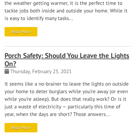
the weather getting warmer, it is the perfect time to
tackle jobs both inside and outside your home. While it
is easy to identify many tasks...
Read More
Porch Safety: Should You Leave the Lights
On?
Thursday, February 25, 2021
It seems like a no-brainer to leave the lights on outside
your home to deter burglars while you’re away (or even
while you’re asleep). But does that really work? Or is it
just a waste of electricity — particularly this time of
year, when the days are short?
Those answers...
Read More