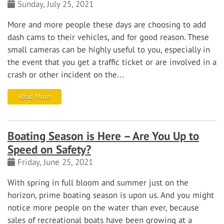
Sunday, July 25, 2021
More and more people these days are choosing to add
dash cams to their vehicles, and for good reason. These
small cameras can be highly useful to you, especially in
the event that you get a traffic ticket or are involved in a
crash or other incident on the...
Read More
Boating Season is Here – Are You Up to
Speed on Safety?
Friday, June 25, 2021
With spring in full bloom and summer just on the
horizon, prime boating season is upon us. And you might
notice more people on the water than ever, because
sales of recreational boats have been growing at a