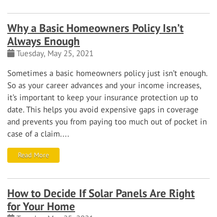
Why a Basic Homeowners Policy Isn’t
Always Enough
Tuesday, May 25, 2021
Sometimes a basic homeowners policy just isn’t enough.
So as your career advances and your income increases,
it’s important to keep your insurance protection up to
date. This helps you avoid expensive gaps in coverage
and prevents you from paying too much out of pocket in
case of a claim....
Read More
How to Decide If Solar Panels Are Right
for Your Home