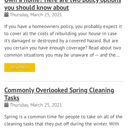
you should know about
Thursday, March 25, 2021
If you have a homeowners policy, you probably expect it
to cover all the costs of rebuilding your house in case
it’s damaged or destroyed by a covered hazard. But are
you certain you have enough coverage? Read about two
common situations you may be unaware of — and the...
Read More
Commonly Overlooked Spring Cleaning
Tasks
Thursday, March 25, 2021
Spring is a common time for people to take on all of the
cleaning tasks that they put off during the winter. With