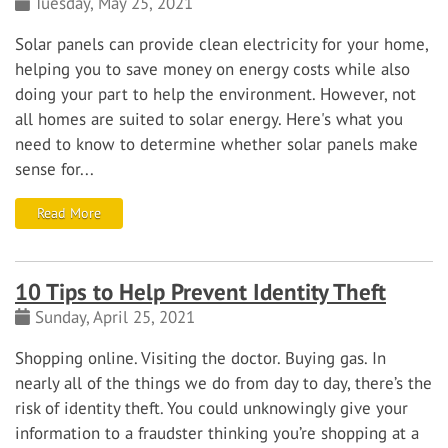
Tuesday, May 25, 2021
Solar panels can provide clean electricity for your home,
helping you to save money on energy costs while also
doing your part to help the environment. However, not
all homes are suited to solar energy. Here's what you
need to know to determine whether solar panels make
sense for...
Read More
10 Tips to Help Prevent Identity Theft
Sunday, April 25, 2021
Shopping online. Visiting the doctor. Buying gas. In
nearly all of the things we do from day to day, there’s the
risk of identity theft.
You could unknowingly give your
information to a fraudster thinking you’re shopping at a