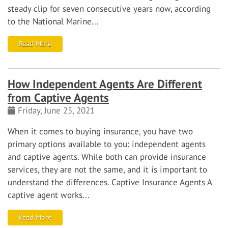
steady clip for seven consecutive years now, according
to the National Marine...
Read More
How Independent Agents Are Different
from Captive Agents
Friday, June 25, 2021
When it comes to buying insurance, you have two
primary options available to you:
independent agents
and
captive agents
. While both can provide insurance
services, they are not the same, and it is important to
understand the differences.
Captive Insurance Agents
A
captive agent works...
Read More