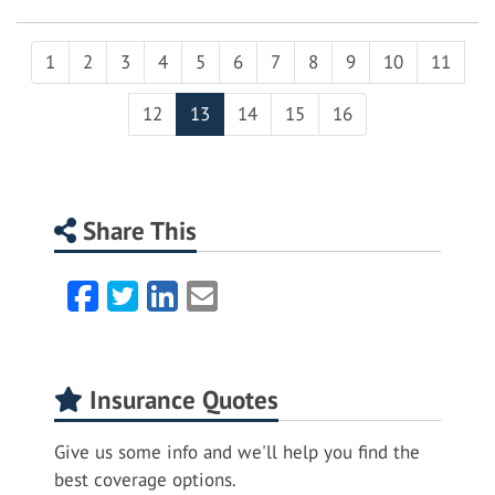
1
2
3
4
5
6
7
8
9
10
11
12
13
14
15
16
Share This
Facebook
Twitter
LinkedIn
Email
Insurance Quotes
Give us some info and we'll help you find the
best coverage options.