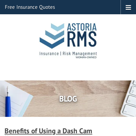
Free Insurance Quotes
BLOG
Benefits of Using a Dash Cam