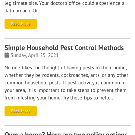
legitimate site. Your doctor’s office could experience a
data breach. Or...
Read More
Simple Household Pest Control Methods
Sunday, April 25, 2021
No one likes the thought of having pests in their home,
whether they be rodents, cockroaches, ants, or any other
common household pests. If pest activity is common in
your area, it is important to take steps to prevent them
from infesting your home. Try these tips to help...
Read More
Own a home? Here are two policy options