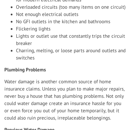
Overloaded circuits (too many items on one circuit)
Not enough electrical outlets
No GFI outlets in the kitchen and bathrooms
Flickering lights
Lights or outlet use that constantly trips the circuit
breaker
Charring, melting, or loose parts around outlets and
switches
Plumbing Problems
Water damage is another common source of home
insurance claims. Unless you plan to make major repairs,
never buy a house that has plumbing problems. Not only
could water damage create an insurance hassle for you
or even force you out of your home temporarily, but it
could also ruin precious, irreplaceable belongings.
Previous Water Damage