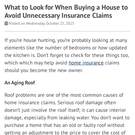
What to Look for When Buying a House to
Avoid Unnecessary Insurance Claims
Posted on Wednesday, October 25, 2023
If you’re house hunting, you’re probably looking at many
elements like the number of bedrooms or how updated
the kitchen is. Don’t forget to check for these things too,
which which may help avoid
home insurance
claims
should you become the new owner.
An Aging Roof
Roof problems are one of the most common causes of
home insurance claims. Serious roof damage often
doesn’t just involve the roof itself; it can cause interior
damage, especially from leaking water. You don’t want to
purchase a home that has an old or faulty roof without
getting an adjustment to the price to cover the cost of