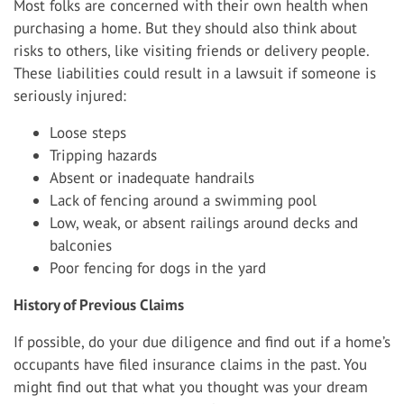
Most folks are concerned with their own health when
purchasing a home. But they should also think about
risks to others, like visiting friends or delivery people.
These liabilities could result in a lawsuit if someone is
seriously injured:
Loose steps
Tripping hazards
Absent or inadequate handrails
Lack of fencing around a swimming pool
Low, weak, or absent railings around decks and
balconies
Poor fencing for dogs in the yard
History of Previous Claims
If possible, do your due diligence and find out if a home’s
occupants have filed insurance claims in the past. You
might find out that what you thought was your dream