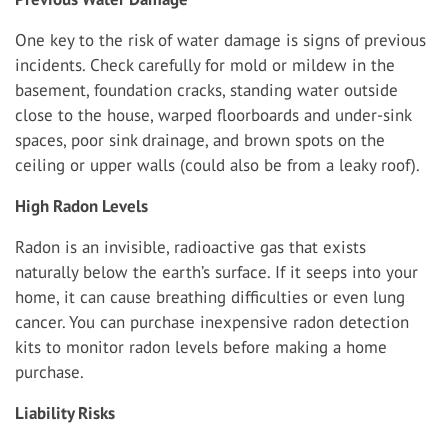
One key to the risk of water damage is signs of previous
incidents. Check carefully for mold or mildew in the
basement, foundation cracks, standing water outside
close to the house, warped floorboards and under-sink
spaces, poor sink drainage, and brown spots on the
ceiling or upper walls (could also be from a leaky roof).
High Radon Levels
Radon is an invisible, radioactive gas that exists
naturally below the earth’s surface. If it seeps into your
home, it can cause breathing difficulties or even lung
cancer. You can purchase inexpensive radon detection
kits to monitor radon levels before making a home
purchase.
Liability Risks