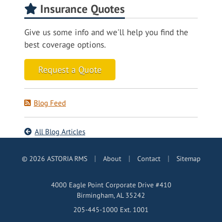
Insurance Quotes
Give us some info and we'll help you find the
best coverage options.
Request a Quote
Blog Feed
All Blog Articles
|
|
|
© 2026 ASTORIA RMS
About
Contact
Sitemap
4000 Eagle Point Corporate Drive #410
Birmingham, AL 35242
205-445-1000 Ext. 1001