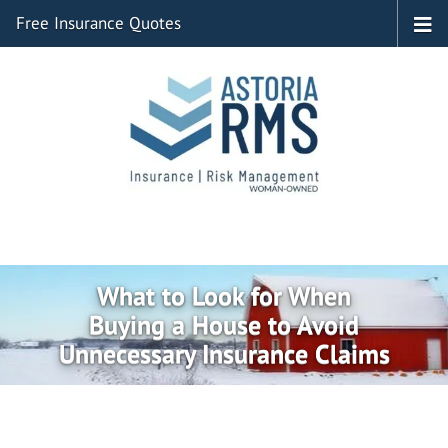
Free Insurance Quotes
What to Look for When
Buying a House to Avoid
Unnecessary Insurance Claims