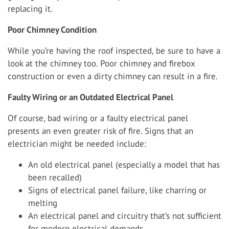
replacing it.
Poor Chimney Condition
While you’re having the roof inspected, be sure to have a
look at the chimney too. Poor chimney and firebox
construction or even a dirty chimney can result in a fire.
Faulty Wiring or an Outdated Electrical Panel
Of course, bad wiring or a faulty electrical panel
presents an even greater risk of fire. Signs that an
electrician might be needed include:
An old electrical panel (especially a model that has
been recalled)
Signs of electrical panel failure, like charring or
melting
An electrical panel and circuitry that’s not sufficient
for modern electrical demands