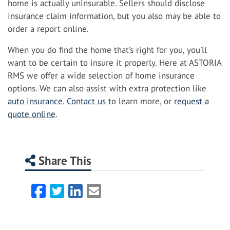
home is actually uninsurable. Sellers should disclose
insurance claim information, but you also may be able to
order a report online.
When you do find the home that’s right for you, you’ll
want to be certain to insure it properly. Here at ASTORIA
RMS we offer a wide selection of home insurance
options. We can also assist with extra protection like
auto insurance
.
Contact us
to learn more, or
request a
quote online
.
Share This
Facebook
Twitter
LinkedIn
Email