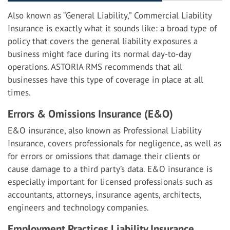
Also known as “General Liability,” Commercial Liability
Insurance is exactly what it sounds like: a broad type of
policy that covers the general liability exposures a
business might face during its normal day-to-day
operations. ASTORIA RMS recommends that all
businesses have this type of coverage in place at all
times.
Errors & Omissions Insurance (E&O)
E&O insurance, also known as Professional Liability
Insurance, covers professionals for negligence, as well as
for errors or omissions that damage their clients or
cause damage to a third party’s data. E&O insurance is
especially important for licensed professionals such as
accountants, attorneys, insurance agents, architects,
engineers and technology companies.
Employment Practices Liability Insurance