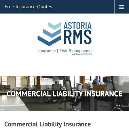
Free Insurance Quotes
COMMERCIAL LIABILITY INSURANCE
Commercial Liability Insurance