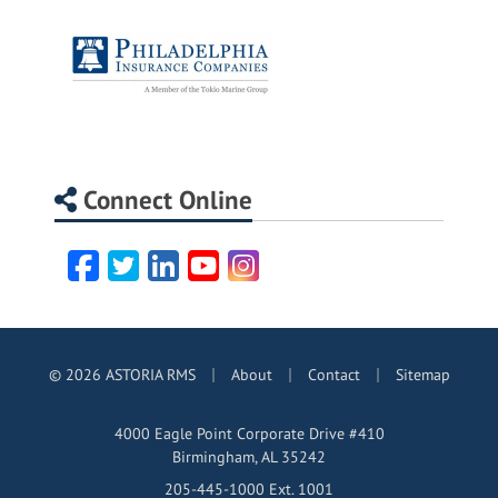
Connect Online
Facebook
Twitter
LinkedIn
YouTube
Instagram
|
|
|
© 2026 ASTORIA RMS
About
Contact
Sitemap
4000 Eagle Point Corporate Drive #410
Birmingham, AL 35242
205-445-1000 Ext. 1001