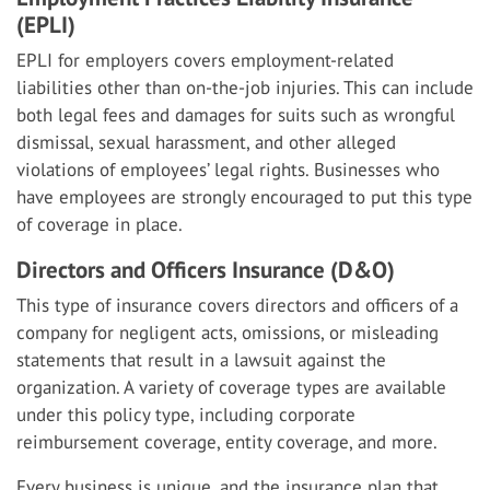
(EPLI)
EPLI for employers covers employment-related
liabilities other than on-the-job injuries. This can include
both legal fees and damages for suits such as wrongful
dismissal, sexual harassment, and other alleged
violations of employees’ legal rights. Businesses who
have employees are strongly encouraged to put this type
of coverage in place.
Directors and Officers Insurance (D&O)
This type of insurance covers directors and officers of a
company for negligent acts, omissions, or misleading
statements that result in a lawsuit against the
organization. A variety of coverage types are available
under this policy type, including corporate
reimbursement coverage, entity coverage, and more.
Every business is unique, and the insurance plan that