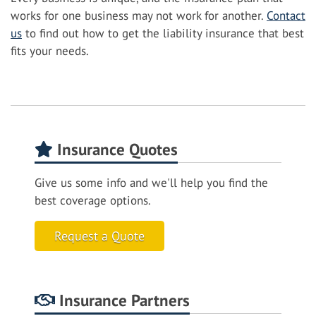
works for one business may not work for another.
Contact
us
to find out how to get the liability insurance that best
fits your needs.
Insurance Quotes
Give us some info and we'll help you find the
best coverage options.
Request a Quote
Insurance Partners