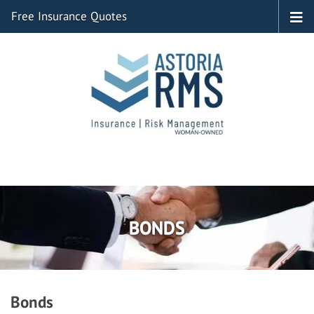
Free Insurance Quotes
BONDS
Bonds