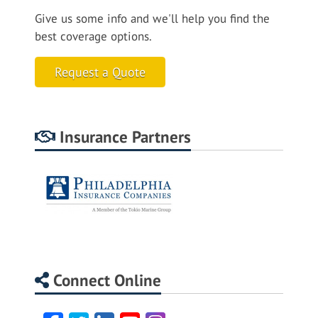
Give us some info and we'll help you find the
best coverage options.
Request a Quote
Insurance Partners
Connect Online