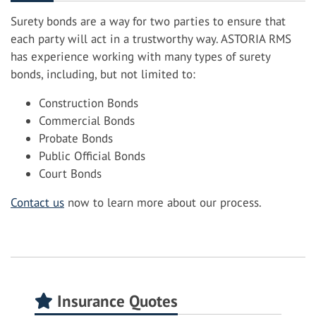
Surety bonds are a way for two parties to ensure that
each party will act in a trustworthy way. ASTORIA RMS
has experience working with many types of surety
bonds, including, but not limited to:
Construction Bonds
Commercial Bonds
Probate Bonds
Public Official Bonds
Court Bonds
Contact us
now to learn more about our process.
Insurance Quotes