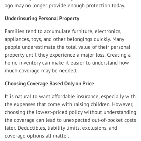
ago may no longer provide enough protection today.
Underinsuring Personal Property
Families tend to accumulate furniture, electronics,
appliances, toys, and other belongings quickly. Many
people underestimate the total value of their personal
property until they experience a major loss. Creating a
home inventory can make it easier to understand how
much coverage may be needed.
Choosing Coverage Based Only on Price
It is natural to want affordable insurance, especially with
the expenses that come with raising children. However,
choosing the lowest-priced policy without understanding
the coverage can lead to unexpected out-of-pocket costs
later. Deductibles, liability limits, exclusions, and
coverage options all matter.