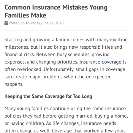
Common Insurance Mistakes Young
Families Make
Posted on Thursday, June 25, 2026
Starting and growing a family comes with many exciting
milestones, but it also brings new responsibilities and
financial risks. Between busy schedules, growing
expenses, and changing priorities,
insurance coverage
is
often overlooked. Unfortunately, small gaps in coverage
can create major problems when the unexpected
happens.
Keeping the Same Coverage for Too Long
Many young families continue using the same insurance
policies they had before getting married, buying a home,
or having children. As life changes, insurance needs
often change as well. Coverage that worked a few years