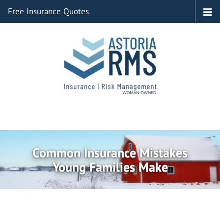
Free Insurance Quotes
Common Insurance Mistakes
Young Families Make