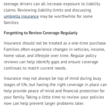
teenage drivers can all increase exposure to liability
claims. Reviewing liability limits and discussing
umbrella insurance
may be worthwhile for some
families.
Forgetting to Review Coverage Regularly
Insurance should not be treated as a one-time purchase.
Families often experience changes in vehicles, income,
home value, and lifestyle over time. Regular policy
reviews can help identify gaps and ensure coverage
continues to match current needs.
Insurance may not always be top of mind during busy
stages of life, but having the right coverage in place can
help provide peace of mind and financial protection for
your family. Taking a little time to review your policies
now can help prevent larger problems later.