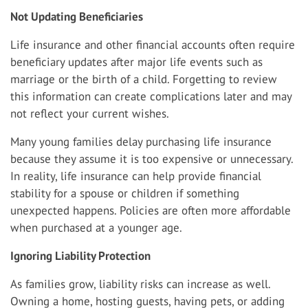
Not Updating Beneficiaries
Life insurance and other financial accounts often require
beneficiary updates after major life events such as
marriage or the birth of a child. Forgetting to review
this information can create complications later and may
not reflect your current wishes.
Many young families delay purchasing life insurance
because they assume it is too expensive or unnecessary.
In reality, life insurance can help provide financial
stability for a spouse or children if something
unexpected happens. Policies are often more affordable
when purchased at a younger age.
Ignoring Liability Protection
As families grow, liability risks can increase as well.
Owning a home, hosting guests, having pets, or adding