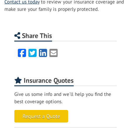
Contact us today
to review your insurance coverage and
make sure your family is properly protected.
Share This
Facebook
Twitter
LinkedIn
Email
Insurance Quotes
Give us some info and we'll help you find the
best coverage options.
Request a Quote