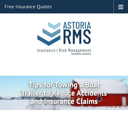
Free Insurance Quotes
Tips for Towing a Boat
Trailer to Reduce Accidents
and Insurance Claims