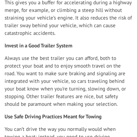
This gives you a buffer for accelerating during a highway
merge, for example, or climbing a steep hill without
straining your vehicle’s engine. It also reduces the risk of
trailer sway behind your vehicle, which can cause
catastrophic accidents.
Invest in a Good Trailer System
Always use the best trailer you can afford, both to
protect your boat and to enjoy smooth travel on the
road. You want to make sure braking and signaling are
integrated with your vehicle, so cars traveling behind
your boat know when you’re turning, slowing down, or
stopping. Other trailer features are nice, but safety
should be paramount when making your selection.
Use Safe Driving Practices Meant for Towing
You can’t drive the way you normally would when
towing a boat; instead, you need to use driving