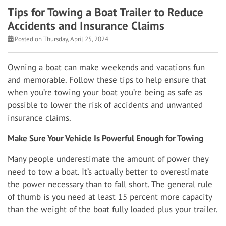
Tips for Towing a Boat Trailer to Reduce
Accidents and Insurance Claims
Posted on Thursday, April 25, 2024
Owning a boat can make weekends and vacations fun
and memorable. Follow these tips to help ensure that
when you’re towing your boat you’re being as safe as
possible to lower the risk of accidents and unwanted
insurance claims.
Make Sure Your Vehicle Is Powerful Enough for Towing
Many people underestimate the amount of power they
need to tow a boat. It’s actually better to overestimate
the power necessary than to fall short. The general rule
of thumb is you need at least 15 percent more capacity
than the weight of the boat fully loaded plus your trailer.