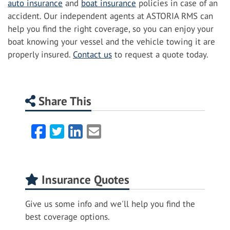
auto insurance
and
boat insurance
policies in case of an
accident. Our independent agents at ASTORIA RMS can
help you find the right coverage, so you can enjoy your
boat knowing your vessel and the vehicle towing it are
properly insured.
Contact us
to request a quote today.
Share This
Facebook
Twitter
LinkedIn
Email
Insurance Quotes
Give us some info and we'll help you find the
best coverage options.