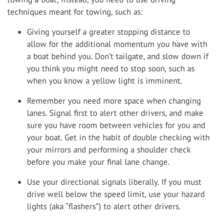
techniques meant for towing, such as:
Giving yourself a greater stopping distance to
allow for the additional momentum you have with
a boat behind you. Don’t tailgate, and slow down if
you think you might need to stop soon, such as
when you know a yellow light is imminent.
Remember you need more space when changing
lanes. Signal first to alert other drivers, and make
sure you have room between vehicles for you and
your boat. Get in the habit of double checking with
your mirrors and performing a shoulder check
before you make your final lane change.
Use your directional signals liberally. If you must
drive well below the speed limit, use your hazard
lights (aka “flashers”) to alert other drivers.