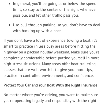
In general, you’ll be going at or below the speed
limit, so stay to the center or the right whenever
possible, and let other traffic pass you.
Use pull-through parking, so you don’t have to deal
with backing up with a boat.
If you don’t have a lot of experience towing a boat, it’s
smart to practice in less busy areas before hitting the
highway on a packed holiday weekend. Make sure you’re
completely comfortable before putting yourself in more
high-stress situations. Many areas offer boat trailering
classes that are well worth it to give you more tips,
practice in controlled environments, and confidence.
Protect Your Car and Your Boat With the Right Insurance
No matter where you’re driving, you want to make sure
you’re operating legally and responsibly with the right