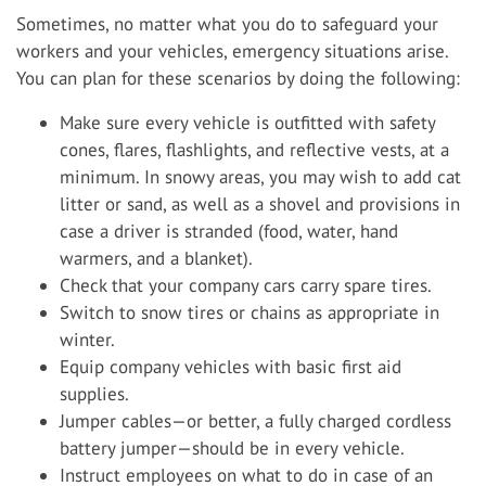
Sometimes, no matter what you do to safeguard your
workers and your vehicles, emergency situations arise.
You can plan for these scenarios by doing the following:
Make sure every vehicle is outfitted with safety
cones, flares, flashlights, and reflective vests, at a
minimum. In snowy areas, you may wish to add cat
litter or sand, as well as a shovel and provisions in
case a driver is stranded (food, water, hand
warmers, and a blanket).
Check that your company cars carry spare tires.
Switch to snow tires or chains as appropriate in
winter.
Equip company vehicles with basic first aid
supplies.
Jumper cables—or better, a fully charged cordless
battery jumper—should be in every vehicle.
Instruct employees on what to do in case of an