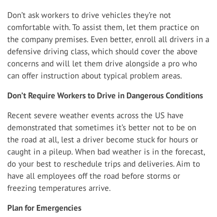
Don’t ask workers to drive vehicles they’re not
comfortable with. To assist them, let them practice on
the company premises. Even better, enroll all drivers in a
defensive driving class, which should cover the above
concerns and will let them drive alongside a pro who
can offer instruction about typical problem areas.
Don’t Require Workers to Drive in Dangerous Conditions
Recent severe weather events across the US have
demonstrated that sometimes it’s better not to be on
the road at all, lest a driver become stuck for hours or
caught in a pileup. When bad weather is in the forecast,
do your best to reschedule trips and deliveries. Aim to
have all employees off the road before storms or
freezing temperatures arrive.
Plan for Emergencies