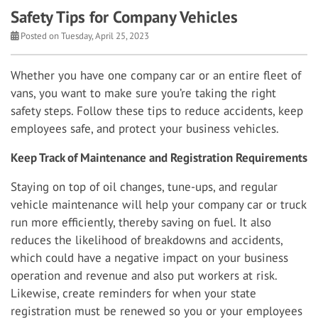
Safety Tips for Company Vehicles
Posted on Tuesday, April 25, 2023
Whether you have one company car or an entire fleet of
vans, you want to make sure you’re taking the right
safety steps. Follow these tips to reduce accidents, keep
employees safe, and protect your business vehicles.
Keep Track of Maintenance and Registration Requirements
Staying on top of oil changes, tune-ups, and regular
vehicle maintenance will help your company car or truck
run more efficiently, thereby saving on fuel. It also
reduces the likelihood of breakdowns and accidents,
which could have a negative impact on your business
operation and revenue and also put workers at risk.
Likewise, create reminders for when your state
registration must be renewed so you or your employees