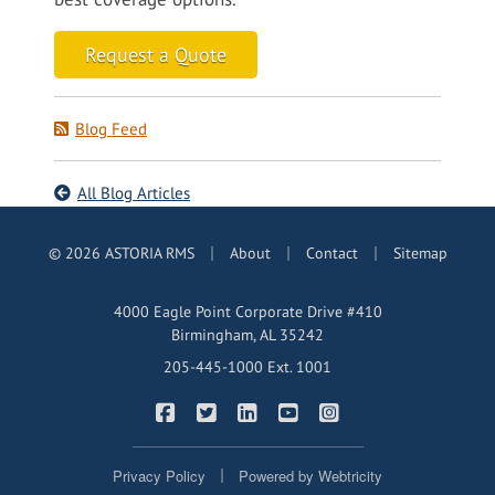
Request a Quote
Blog Feed
All Blog Articles
|
|
|
© 2026 ASTORIA RMS
About
Contact
Sitemap
4000 Eagle Point Corporate Drive #410
Birmingham, AL 35242
205-445-1000 Ext. 1001
|
|
|
|
ASTORIA RMS on Facebook
ASTORIA RMS on Twitter
ASTORIA RMS on LinkedIn
ASTORIA RMS on YouTub
ASTORIA RMS on In
|
Privacy Policy
Powered by
Webtricity