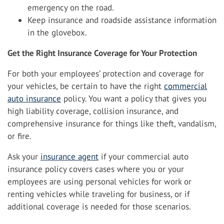
emergency on the road.
Keep insurance and roadside assistance information
in the glovebox.
Get the Right Insurance Coverage for Your Protection
For both your employees’ protection and coverage for
your vehicles, be certain to have the right
commercial
auto insurance
policy. You want a policy that gives you
high liability coverage, collision insurance, and
comprehensive insurance for things like theft, vandalism,
or fire.
Ask your
insurance agent
if your commercial auto
insurance policy covers cases where you or your
employees are using personal vehicles for work or
renting vehicles while traveling for business, or if
additional coverage is needed for those scenarios.