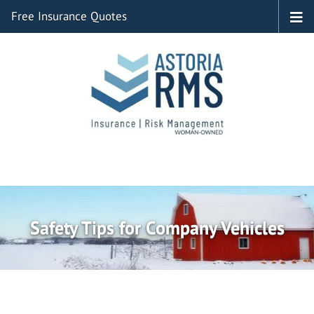
Free Insurance Quotes
Safety Tips for Company Vehicles