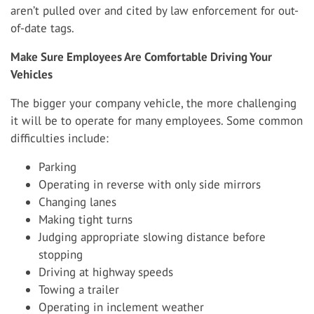
aren’t pulled over and cited by law enforcement for out-
of-date tags.
Make Sure Employees Are Comfortable Driving Your
Vehicles
The bigger your company vehicle, the more challenging
it will be to operate for many employees. Some common
difficulties include:
Parking
Operating in reverse with only side mirrors
Changing lanes
Making tight turns
Judging appropriate slowing distance before
stopping
Driving at highway speeds
Towing a trailer
Operating in inclement weather