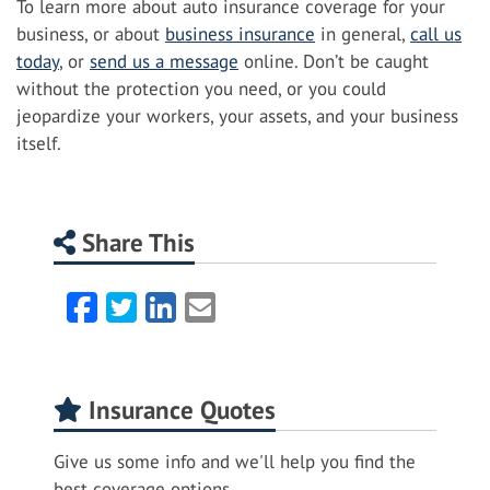
To learn more about auto insurance coverage for your
business, or about
business insurance
in general,
call us
today
, or
send us a message
online. Don’t be caught
without the protection you need, or you could
jeopardize your workers, your assets, and your business
itself.
Share This
Facebook
Twitter
LinkedIn
Email
Insurance Quotes
Give us some info and we'll help you find the
best coverage options.