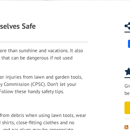
selves Safe
e than sunshine and vacations. It also
 that can be dangerous if not used
or injuries from lawn and garden tools,
y Commission (CPSC). Don’t let your
Gi
Follow these handy safety tips.
be
f from debris when using lawn tools, wear
 shirts, close-fitting clothes and no
, and ear plugs may be appropriate