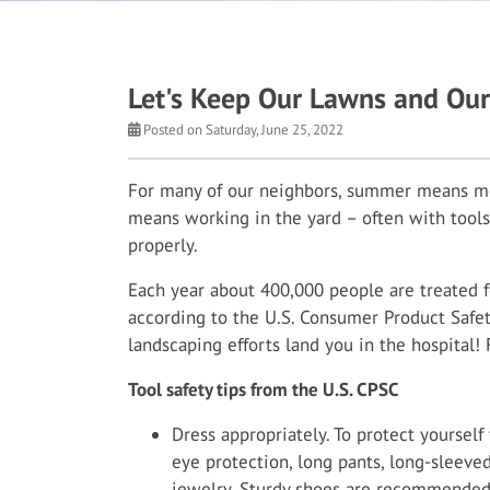
Let's Keep Our Lawns and Our
Posted on Saturday, June 25, 2022
For many of our neighbors, summer means mor
means working in the yard – often with tools
properly.
Each year about 400,000 people are treated f
according to the U.S. Consumer Product Safet
landscaping efforts land you in the hospital! 
Tool safety tips from the U.S. CPSC
Dress appropriately. To protect yoursel
eye protection, long pants, long-sleeved
jewelry. Sturdy shoes are recommended