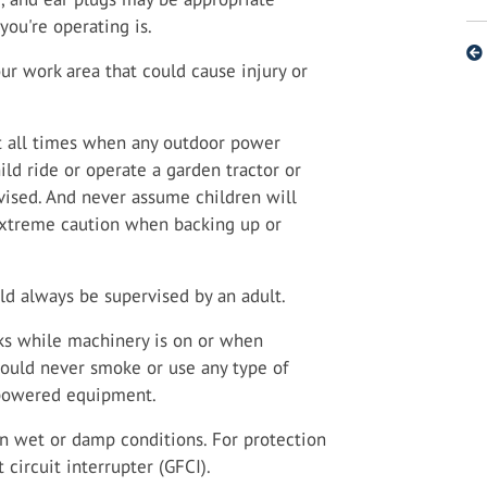
ou're operating is.
ur work area that could cause injury or
t all times when any outdoor power
ild ride or operate a garden tractor or
rvised. And never assume children will
xtreme caution when backing up or
d always be supervised by an adult.
anks while machinery is on or when
should never smoke or use any type of
-powered equipment.
in wet or damp conditions. For protection
 circuit interrupter (GFCI).