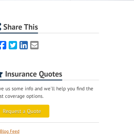
Share This
Facebook
Twitter
LinkedIn
Email
Insurance Quotes
ve us some info and we'll help you find the
st coverage options.
Request a Quote
Blog Feed