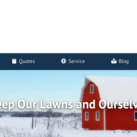
Quotes
Service
Blog
eep Our Lawns and Oursel