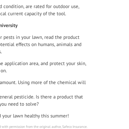
 condition, are rated for outdoor use,
cal current capacity of the tool.
iversity
r pests in your lawn, read the product
otential effects on humans, animals and
.
 application area, and protect your skin,
ion.
mount. Using more of the chemical will
eneral pesticide. Is there a product that
 you need to solve?
nd your lawn healthy this summer!
 with permission from the original author, Safeco Insurance.