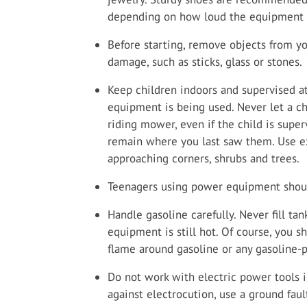
depending on how loud the equipment y
Before starting, remove objects from yo
damage, such as sticks, glass or stones.
Keep children indoors and supervised a
equipment is being used. Never let a ch
riding mower, even if the child is supe
remain where you last saw them. Use e
approaching corners, shrubs and trees.
Teenagers using power equipment shoul
Handle gasoline carefully. Never fill t
equipment is still hot. Of course, you 
flame around gasoline or any gasoline
Do not work with electric power tools 
against electrocution, use a ground fault