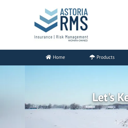
Home
Products
Let's K