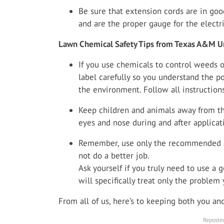
Be sure that extension cords are in good
and are the proper gauge for the electri
Lawn Chemical Safety Tips from Texas A&M Un
If you use chemicals to control weeds o
label carefully so you understand the p
the environment. Follow all instructions
Keep children and animals away from the
eyes and nose during and after applicat
Remember, use only the recommended a
not do a better job.
Ask yourself if you truly need to use a g
will specifically treat only the problem
From all of us, here’s to keeping both you a
Reposted