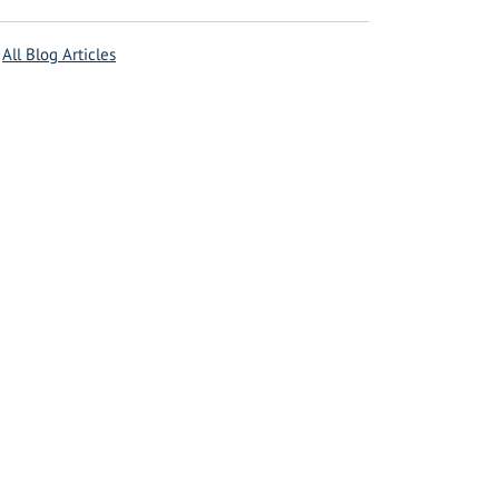
All Blog Articles