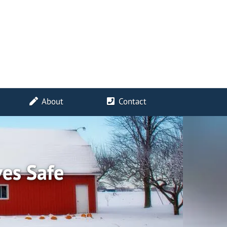
About
Contact
ves Safe