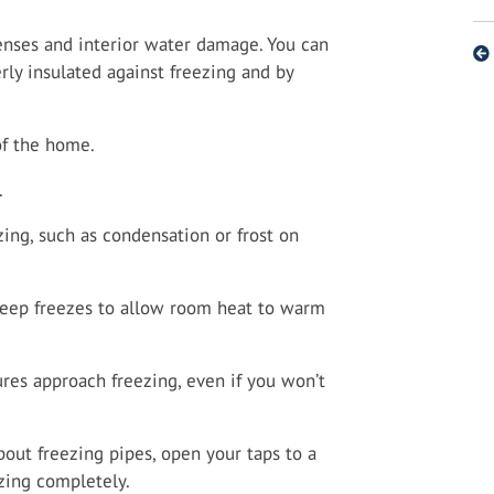
enses and interior water damage. You can
rly insulated against freezing and by
of the home.
.
zing, such as condensation or frost on
deep freezes to allow room heat to warm
res approach freezing, even if you won’t
out freezing pipes, open your taps to a
zing completely.