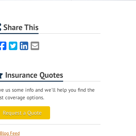
Share This
Facebook
Twitter
LinkedIn
Email
Insurance Quotes
ve us some info and we'll help you find the
st coverage options.
Request a Quote
Blog Feed