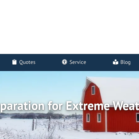
Quotes
Service
Blog
paration for Extreme Wea