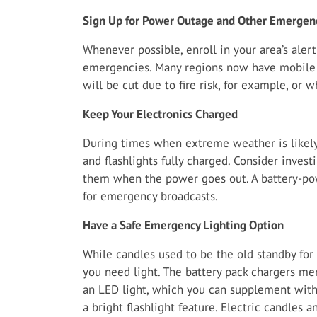
Sign Up for Power Outage and Other Emergenc
Whenever possible, enroll in your area’s ale
emergencies. Many regions now have mobile 
will be cut due to fire risk, for example, or 
Keep Your Electronics Charged
During times when extreme weather is likely,
and flashlights fully charged. Consider invest
them when the power goes out. A battery-pow
for emergency broadcasts.
Have a Safe Emergency Lighting Option
While candles used to be the old standby for 
you need light. The battery pack chargers m
an LED light, which you can supplement with
a bright flashlight feature. Electric candles