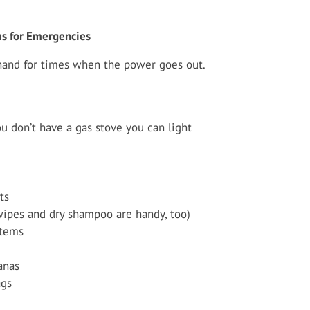
ms for Emergencies
hand for times when the power goes out.
u don’t have a gas stove you can light
ts
wipes and dry shampoo are handy, too)
items
anas
ags