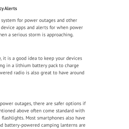
y Alerts
rt system for power outages and other
device apps and alerts for when power
when a serious storm is approaching.
 it is a good idea to keep your devices
ing in a lithium battery pack to charge
ered radio is also great to have around
power outages, there are safer options if
entioned above often come standard with
 flashlights. Most smartphones also have
 and battery-powered camping lanterns are