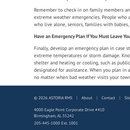
Remember to check in on family members an
extreme weather emergencies. People who are
who live alone, seniors, families with babies
Have an Emergency Plan If You Must Leave Y
Finally, develop an emergency plan in case st
extreme temperatures or storm damage. Kno
shelter and heating or cooling, such as public 
designated for assistance. When you plan in ad
no matter when bad weather visits your tow
|
|
|
© 2026 ASTORIA RMS
About
Contact
Si
4000 Eagle Point Corporate Drive #410
Birmingham, AL 35242
205-445-1000 Ext. 1001