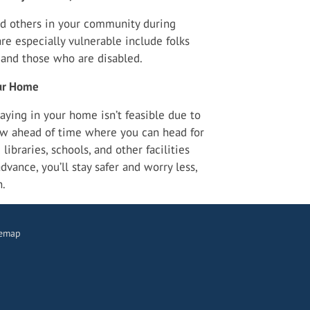
d others in your community during
 especially vulnerable include folks
, and those who are disabled.
our Home
aying in your home isn’t feasible due to
w ahead of time where you can head for
libraries, schools, and other facilities
vance, you’ll stay safer and worry less,
n.
temap