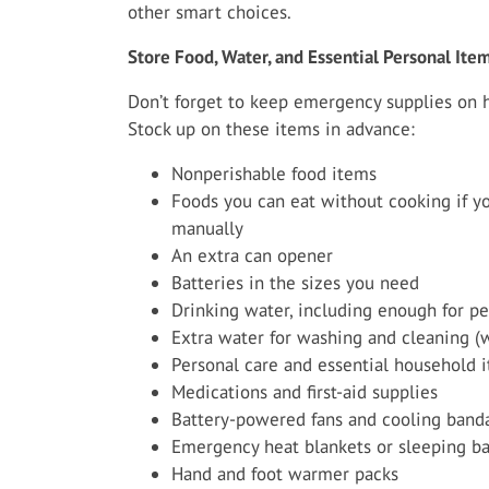
other smart choices.
Store Food, Water, and Essential Personal Ite
Don’t forget to keep emergency supplies on 
Stock up on these items in advance:
Nonperishable food items
Foods you can eat without cooking if yo
manually
An extra can opener
Batteries in the sizes you need
Drinking water, including enough for pe
Extra water for washing and cleaning (
Personal care and essential household 
Medications and first-aid supplies
Battery-powered fans and cooling band
Emergency heat blankets or sleeping b
Hand and foot warmer packs