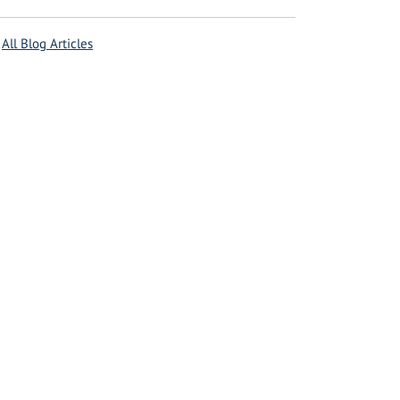
All Blog Articles