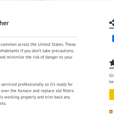
her
common across the United States. These
nhabitants if you don’t take precautions.
 and minimize the risk of danger to your
Gi
be
serviced professionally so it’s ready for
over the furnace and replace old filters.
 is working properly and trim back any
its.