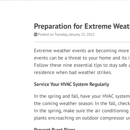
Preparation for Extreme Weat
Posted on Tuesday, January 25, 2022
Extreme weather events are becoming more 
events can be a threat to your home and its i
Follow these nine essential tips to stay safe
residence when bad weather strikes.
Service Your HVAC System Regularly
In the spring and fall, have your HVAC system 
the coming weather season. In the fall, check 
In the spring, make sure the air conditioning
plants encroaching on outdoor compressor un
Prevent Burst Pipes