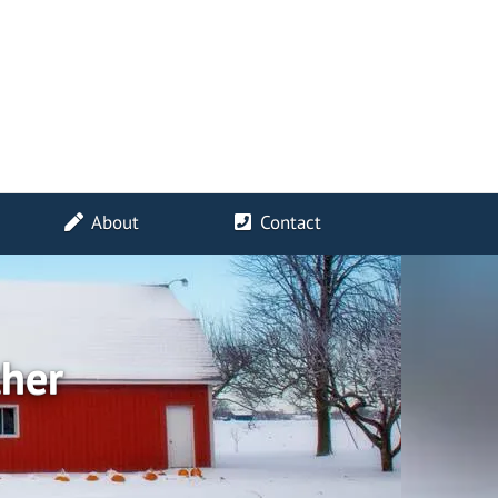
About
Contact
ther