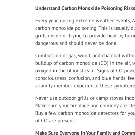
Understand Carbon Monoxide Poisoning Risks
Every year, during extreme weather events, A
carbon monoxide poisoning. This is usually d
grills inside or trying to provide heat by tur
dangerous and should never be done.
Combustion of gas, wood, and charcoal withou
buildup of carbon monoxide (CO) in the air, wh
oxygen in the bloodstream. Signs of CO poiso
consciousness, confusion, and blue hands, feet
a family member experience these symptoms
Never use outdoor grills or camp stoves indoo
Make sure your fireplace and chimney are cle
Buy a few carbon monoxide detectors for you
of CO are present.
Make Sure Everyone in Your Family and Commu