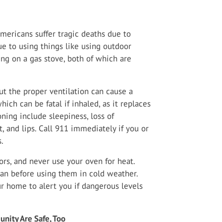
mericans suffer tragic deaths due to
ue to using things like using outdoor
ning on a gas stove, both of which are
t the proper ventilation can cause a
ich can be fatal if inhaled, as it replaces
ning include sleepiness, loss of
, and lips. Call 911 immediately if you or
.
rs, and never use your oven for heat.
an before using them in cold weather.
r home to alert you if dangerous levels
nity Are Safe, Too