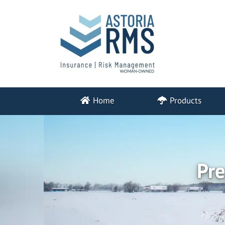
Home
Products
Pre