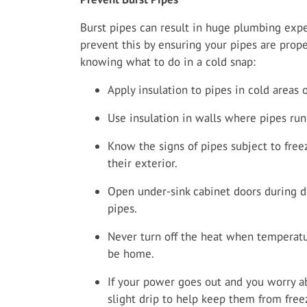
Burst pipes can result in huge plumbing exp
prevent this by ensuring your pipes are prope
knowing what to do in a cold snap:
Apply insulation to pipes in cold areas 
Use insulation in walls where pipes run
Know the signs of pipes subject to free
their exterior.
Open under-sink cabinet doors during 
pipes.
Never turn off the heat when temperatu
be home.
If your power goes out and you worry ab
slight drip to help keep them from free